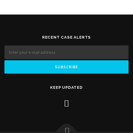
RECENT CASE ALERTS
KEEP UPDATED