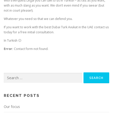
With Everquest Legal you can talk to us in Turkish – as fast as you want,
with as much slang as you want. We don’t even mind if you swear (but
not in court please!).
Whatever you need so that we can defend you.
If you want to work with the best Dubai Turk Avukat in the UAE contact us
today for a free initial consultation.
In Turkish 🙂
Error:
Contact form not found.
Search
for:
RECENT POSTS
Our focus