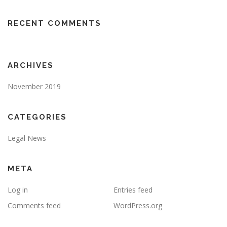
RECENT COMMENTS
ARCHIVES
November 2019
CATEGORIES
Legal News
META
Log in
Entries feed
Comments feed
WordPress.org