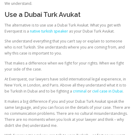
We understand.
Use a Dubai Turk Avukat
The alternative is to use use a Dubai Turk Avukat. What you get with
Everquest is a
native turkish speaker
as your Dubai Turk Avukat.
She understand everything that you can’t say or explain to someone
who is not Turkish. She understands where you are coming from, and
why this case is important to you.
That makes a difference when we fight for your rights. When we fight
your side of the case.
At Everquest, our lawyers have solid international legal experience, in
New York, in London, and Paris. Above all they understand what it is to
be Turkish in Dubai and to be fighting a
criminal
or
civil case in Dubai
.
It makes a big difference if you and your Dubai Turk Avukat speak the
same language, and you can focus on the details of your case. There are
no communication problems. There are no cultural misunderstandings.
There are no moments when you look at your lawyer and think – why
didn’t she (he) understand me.