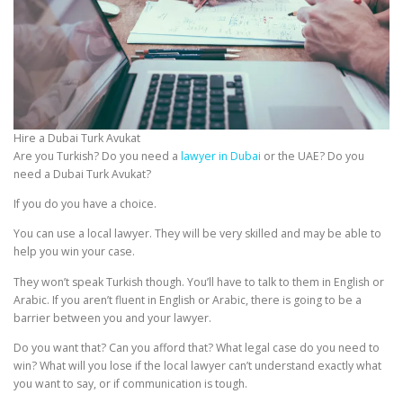
Hire a Dubai Turk Avukat
Are you Turkish? Do you need a
lawyer in Dubai
or the UAE? Do you
need a Dubai Turk Avukat?
If you do you have a choice.
You can use a local lawyer. They will be very skilled and may be able to
help you win your case.
They won’t speak Turkish though. You’ll have to talk to them in English or
Arabic. If you aren’t fluent in English or Arabic, there is going to be a
barrier between you and your lawyer.
Do you want that? Can you afford that? What legal case do you need to
win? What will you lose if the local lawyer can’t understand exactly what
you want to say, or if communication is tough.