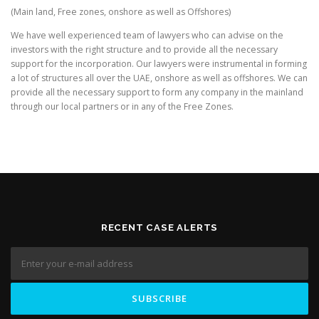
(Main land, Free zones, onshore as well as Offshores)
We have well experienced team of lawyers who can advise on the
investors with the right structure and to provide all the necessary
support for the incorporation. Our lawyers were instrumental in forming
a lot of structures all over the UAE, onshore as well as offshores. We can
provide all the necessary support to form any company in the mainland
through our local partners or in any of the Free Zones.
RECENT CASE ALERTS