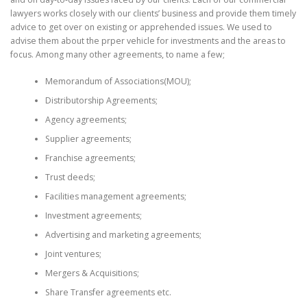
lawyers works closely with our clients’ business and provide them timely
advice to get over on existing or apprehended issues. We used to
advise them about the prper vehicle for investments and the areas to
focus. Among many other agreements, to name a few;
Memorandum of Associations(MOU);
Distributorship Agreements;
Agency agreements;
Supplier agreements;
Franchise agreements;
Trust deeds;
Facilities management agreements;
Investment agreements;
Advertising and marketing agreements;
Joint ventures;
Mergers & Acquisitions;
Share Transfer agreements etc.