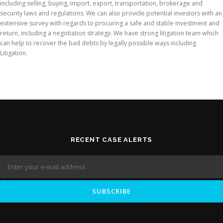
including selling, buying, import, export, transportation, brokerage and
security laws and regulations. We can also provide potential investors with an
extensive survey with regards to procuring a safe and stable investment and
return, including a negotiation strategy. We have strong litigation team which
can help to recover the bad debts by legally possible ways including
Litigation.
RECENT CASE ALERTS