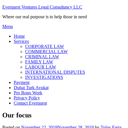
Skip
Everquest Ventures Legal Consultancy LLC
to
Where our real purpose is to help those in need
content
Menu
Home
Services
CORPORATE LAW
COMMERCIAL LAW
CRIMINAL LAW
FAMILY LAW
LABOUR LAW
INTERNATIONAL DISPUTES
INVESTIGATIONS
Payment
Dubai Turk Avukat
Pro Bono Work
Privacy Policy
Contact Everquest
Our focus
Posted on
November 22, 2019
November 28, 2019
by
Tulay Farra