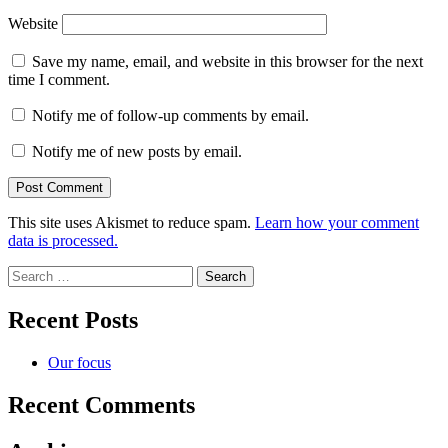
Website
Save my name, email, and website in this browser for the next
time I comment.
Notify me of follow-up comments by email.
Notify me of new posts by email.
This site uses Akismet to reduce spam.
Learn how your comment
data is processed.
Search
for:
Recent Posts
Our focus
Recent Comments