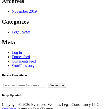
Archives
November 2019
Categories
Legal News
Meta
Log in
Entries feed
Comments feed
WordPress.org
Recent Case Alerts
Keep Updated
Copyright © 2026 Everquest Ventures Legal Consultancy LLC
–
OnePress
theme by FameThemes