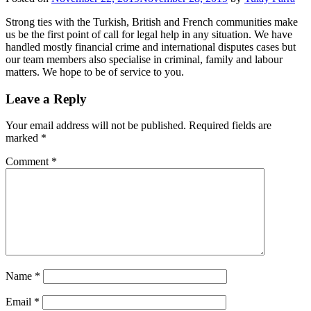
Strong ties with the Turkish, British and French communities make
us be the first point of call for legal help in any situation. We have
handled mostly financial crime and international disputes cases but
our team members also specialise in criminal, family and labour
matters. We hope to be of service to you.
Leave a Reply
Your email address will not be published.
Required fields are
marked
*
Comment
*
Name
*
Email
*